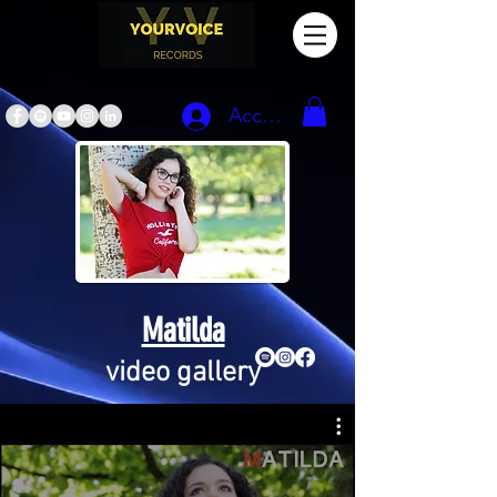
Accedi
Matilda
video gallery